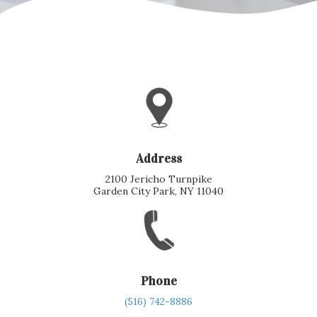
Address
2100 Jericho Turnpike
Garden City Park, NY 11040
Phone
(516) 742-8886