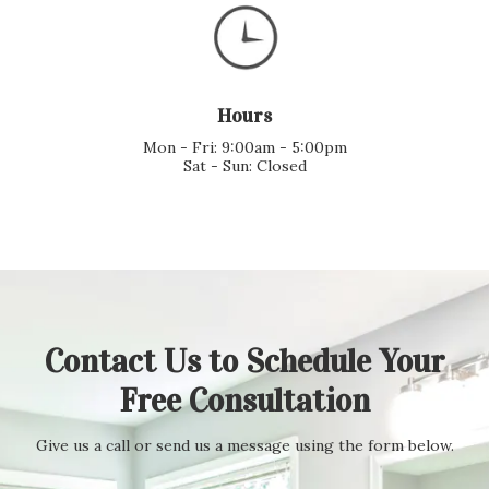
Hours
Mon - Fri: 9:00am - 5:00pm
Sat - Sun: Closed
Contact Us to Schedule Your
Free Consultation
Give us a call or send us a message using the form below.