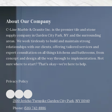
About Our Company
C-Line Marble & Granite Inc. is the premier tile and stone
supply company in Garden City Park, NY and the surrounding
areas.
We work tirelessly to build and maintain strong
relationships with our clients, offering tailored services and
expert consultation on all things kitchens and bathrooms, from
concept and design all the way through to implementation. Not
sure where to start? That's okay—we're here to help.
Privacy Policy
2100 Jericho Turnpike Garden City Park, NY 11040
Phone:
(516) 742-8886