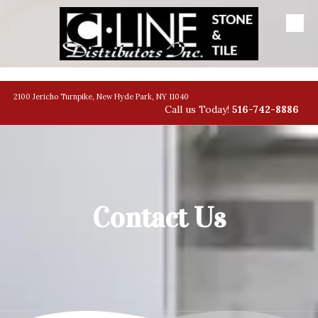
Skip to content
banner
2100 Jericho Turnpike, New Hyde Park, NY 11040
Call us Today!
516-742-8886
Contact Us